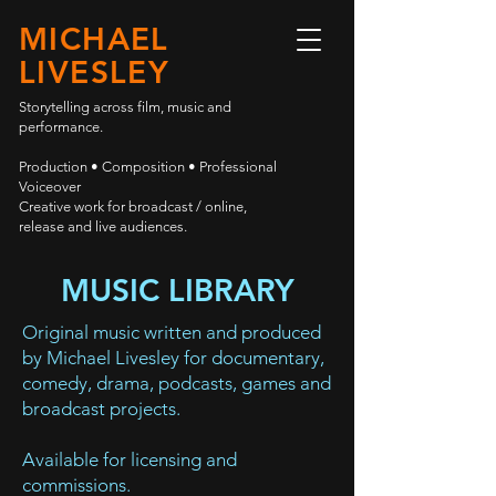
MICHAEL
LIVESLEY
Storytelling across film, music and
performance.
Production • Composition • Professional
Voiceover
Creative work for broadcast / online,
release and live audiences.
MUSIC LIBRARY
Original music written and produced
by Michael Livesley for documentary,
comedy, drama, podcasts, games and
broadcast projects.
Available for licensing and
commissions.