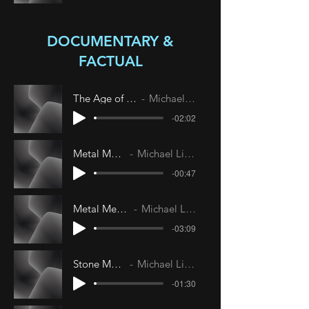
DOCUMENTARY &
FACTUAL
The Age of Elegance
Michael Livesley
-02:02
Metal Menace
Michael Livesley
-00:47
Metal Menace II
Michael Livesley
-03:09
Stone Menace
Michael Livesley
-01:30