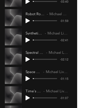
-03:40
Robot Romance
Michael Livesley
-01:59
Synthetic Sun
Michael Livesley
-02:41
Spectral Future
Michael Livesley
-02:12
Space Walk
Michael Livesley
-01:15
Time's Tide
Michael Livesley
-01:07