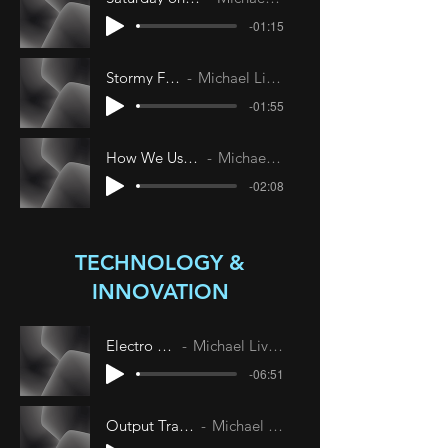
-01:15
Stormy Friday
Michael Livesley
-01:55
How We Used to Live
Michael Livesley
-02:08
TECHNOLOGY &
INNOVATION
Electro Dust
Michael Livesley
-06:51
Output Translation
Michael Livesley