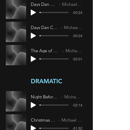
Days Dan Confused
Michael Livesley
-00:24
Days Dan Confused 22
Michael Livesley
-00:24
The Age of Neo-Elegance
Michael Livesley
-02:01
DRAMATIC
Night Before Christmas
Michael Livesley
-02:14
Christmas Morning
Michael Livesley
-01:52