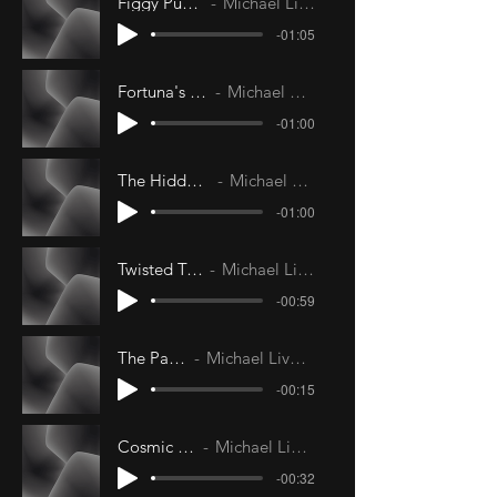
Figgy Pudding
Michael Livesley
-01:05
Fortuna's Wheel
Michael Livesley
-01:00
The Hidden Man
Michael Livesley
-01:00
Twisted Turnip
Michael Livesley
-00:59
The Parlor
Michael Livesley
-00:15
Cosmic Rain
Michael Livesley
-00:32