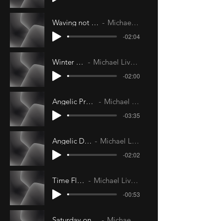
Waving not Drowning
Michael Livesley
-02:04
Winter Kiss
Michael Livesley
-02:00
Angelic Protection
Michael Livesley
-03:35
Angelic Delight
Michael Livesley
-02:02
Time Flight
Michael Livesley
-00:53
Saturday on my Mind
Michael Livesley