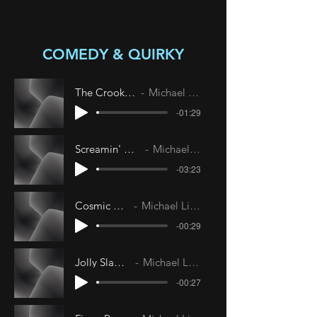
COMEDY & QUIRKY
The Crooked Line
Michael Livesley
-01:29
Screamin' Anaconda
Michael Livesley
-03:23
Cosmic Circus
Michael Livesley
-00:29
Jolly Slapsticks
Michael Livesley
-00:27